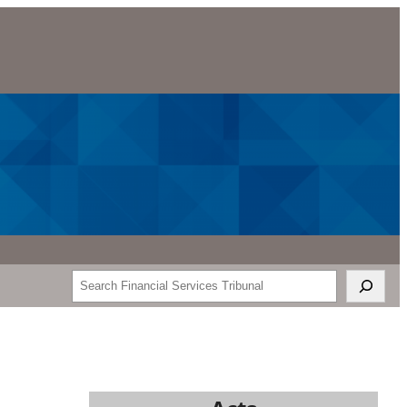
Search