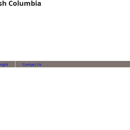
tish Columbia
right
Contact Us