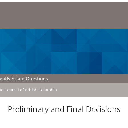
ently Asked Questions
ate Council of British Columbia
Preliminary and Final Decisions