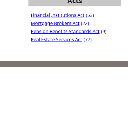
Acts
Financial Institutions Act
(53)
Mortgage Brokers Act
(22)
Pension Benefits Standards Act
(9)
Real Estate Services Act
(77)