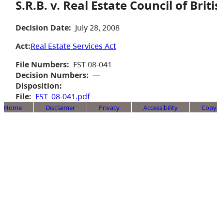
S.R.B. v. Real Estate Council of Bri
Decision Date:
July 28, 2008
Act:
Real Estate Services Act
File Numbers:
FST 08-041
Decision Numbers:
—
Disposition:
File:
FST_08-041.pdf
Home
Disclaimer
Privacy
Accessibility
Copy