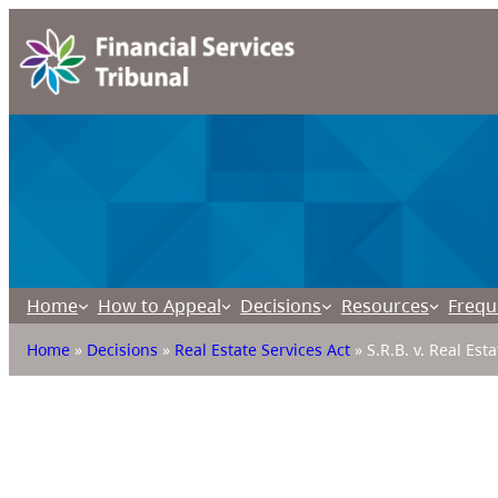
Home
How to Appeal
Decisions
Resources
Frequ
Home
»
Decisions
»
Real Estate Services Act
»
S.R.B. v. Real Est