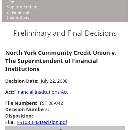
The
Superintendent
of Financial
Institutions
Preliminary and Final Decisions
North York Community Credit Union v.
The Superintendent of Financial
Institutions
Decision Date:
July 22, 2008
Act:
Financial Institutions Act
File Numbers:
FST 08-042
Decision Numbers:
—
Disposition:
File:
FST08_042Decision.pdf