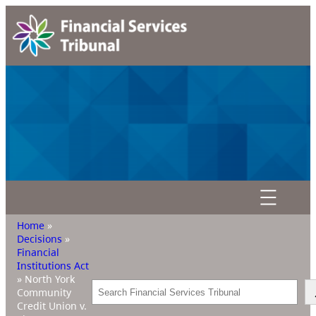
Home
»
Decisions
»
Financial
Institutions Act
»
North York
Search
Community
Credit Union v.