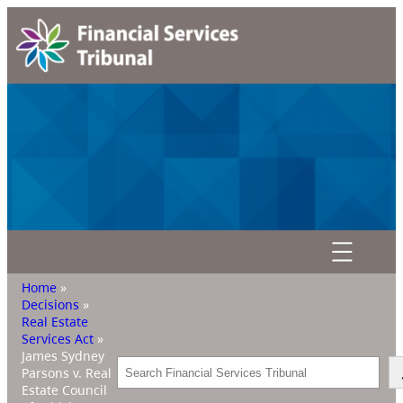
Home
»
Decisions
»
Real Estate
Services Act
»
James Sydney
Search
Parsons v. Real
Estate Council