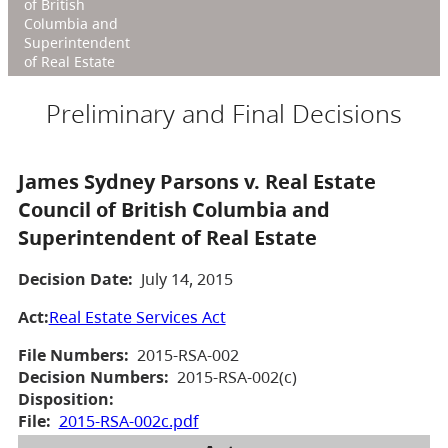
of British
Columbia and
Superintendent
of Real Estate
Preliminary and Final Decisions
James Sydney Parsons v. Real Estate
Council of British Columbia and
Superintendent of Real Estate
Decision Date:
July 14, 2015
Act:
Real Estate Services Act
File Numbers:
2015-RSA-002
Decision Numbers:
2015-RSA-002(c)
Disposition:
File:
2015-RSA-002c.pdf